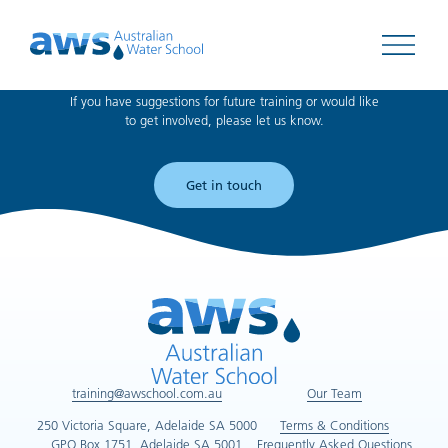
Can't find what you're looking for?
Open 
If you have suggestions for future training or would like
to get involved, please let us know.
Get in touch
training@awschool.com.au
Our Team
250 Victoria Square, Adelaide SA 5000
Terms & Conditions
GPO Box 1751, Adelaide SA 5001
Frequently Asked Questions