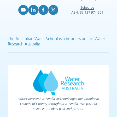
Subscribe
ABN: 32 127 974 261
YouTube (opens in new tab)
LinkedIn (opens in new tab)
Facebook (opens in new tab)
X (opens in new tab)
The Australian Water School is a business unit of Water
Research Australia.
Water Research Australia acknowledges the Traditional
Owners of Country throughout Australia. We pay our
respects to Elders past and present.