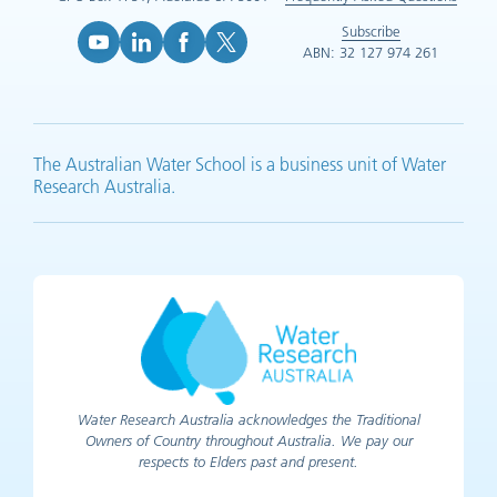
Subscribe
ABN: 32 127 974 261
YouTube (opens in new tab)
LinkedIn (opens in new tab)
Facebook (opens in new tab)
X (opens in new tab)
The Australian Water School is a business unit of Water
Research Australia.
Water Research Australia acknowledges the Traditional
Owners of Country throughout Australia. We pay our
respects to Elders past and present.