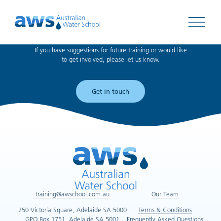
Can't find what you're looking for?
Open 
If you have suggestions for future training or would like
to get involved, please let us know.
Get in touch
training@awschool.com.au
Our Team
250 Victoria Square, Adelaide SA 5000
Terms & Conditions
GPO Box 1751, Adelaide SA 5001
Frequently Asked Questions