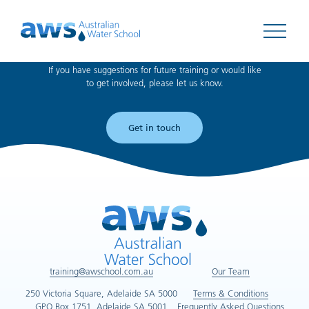
Can't find what you're looking for?
Open 
If you have suggestions for future training or would like
to get involved, please let us know.
Get in touch
training@awschool.com.au
Our Team
250 Victoria Square, Adelaide SA 5000
Terms & Conditions
GPO Box 1751, Adelaide SA 5001
Frequently Asked Questions