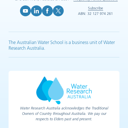
Subscribe
ABN: 32 127 974 261
YouTube (opens in new tab)
LinkedIn (opens in new tab)
Facebook (opens in new tab)
X (opens in new tab)
The Australian Water School is a business unit of Water
Research Australia.
Water Research Australia acknowledges the Traditional
Owners of Country throughout Australia. We pay our
respects to Elders past and present.