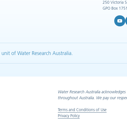
250 Victoria 
GPO Box 1751
YouTub
L
 unit of Water Research Australia.
Water Research Australia acknowledges 
throughout Australia. We pay our respec
Terms and Conditions of Use
Privacy Policy