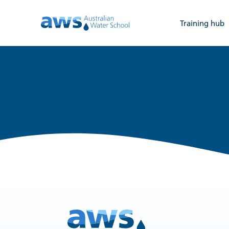
Training hub