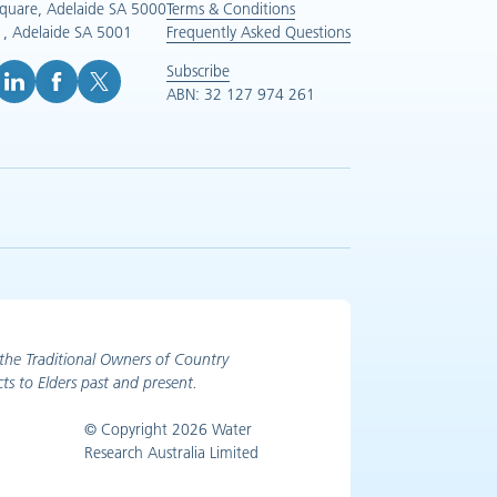
Square, Adelaide SA 5000
Terms & Conditions
, Adelaide SA 5001
Frequently Asked Questions
Subscribe
ABN: 32 127 974 261
e (opens in new tab)
inkedIn (opens in new tab)
Facebook (opens in new tab)
X (opens in new tab)
the Traditional Owners of Country
ts to Elders past and present.
© Copyright 2026 Water
Research Australia Limited