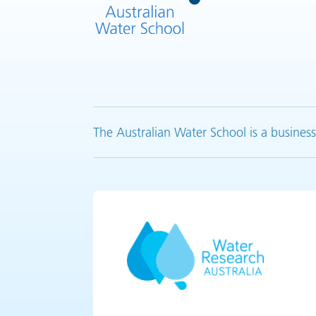
The Australian Water School is a business