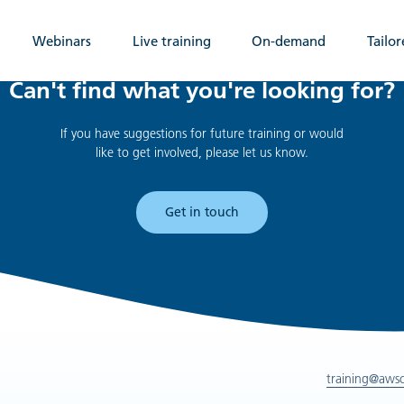
Webinars
Live training
On-demand
Tailor
Can't find what you're looking for?
If you have suggestions for future training or would
like to get involved, please let us know.
Get in touch
training@aws