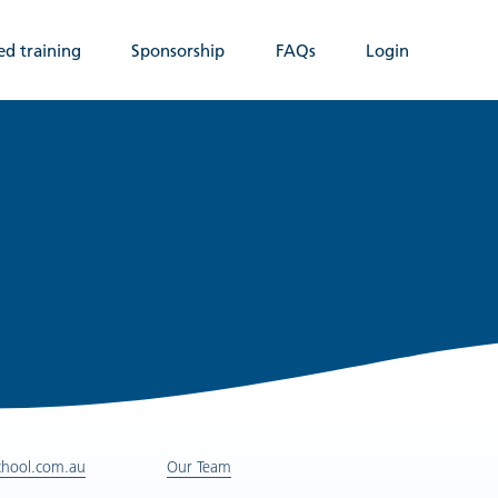
ed training
Sponsorship
FAQs
Login
chool.com.au
Our Team