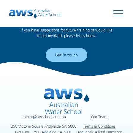
Can't find what you're looking for?
Open 
If you have suggestions for future training or would like
to get involved, please let us know.
Get in touch
training@awschool.com.au
Our Team
250 Victoria Square, Adelaide SA 5000
Terms & Conditions
GPO Box 1751, Adelaide SA 5001
Frequently Asked Questions