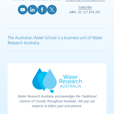
Subscribe
ABN: 32 127 974 261
YouTube (opens in new tab)
LinkedIn (opens in new tab)
Facebook (opens in new tab)
X (opens in new tab)
The Australian Water School is a business unit of Water
Research Australia.
Water Research Australia acknowledges the Traditional
Owners of Country throughout Australia. We pay our
respects to Elders past and present.