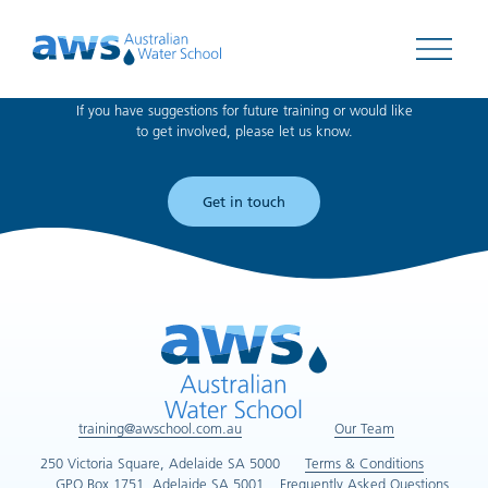
Can't find what you're looking for?
Open 
If you have suggestions for future training or would like
to get involved, please let us know.
Get in touch
training@awschool.com.au
Our Team
250 Victoria Square, Adelaide SA 5000
Terms & Conditions
GPO Box 1751, Adelaide SA 5001
Frequently Asked Questions