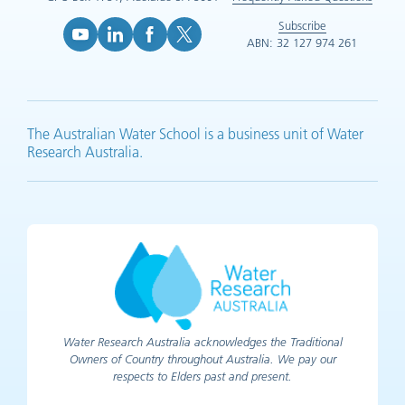
Subscribe
ABN: 32 127 974 261
YouTube (opens in new tab)
LinkedIn (opens in new tab)
Facebook (opens in new tab)
X (opens in new tab)
The Australian Water School is a business unit of Water
Research Australia.
Water Research Australia acknowledges the Traditional
Owners of Country throughout Australia. We pay our
respects to Elders past and present.