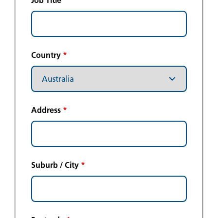
Job Title
Country
*
Address
*
Suburb / City
*