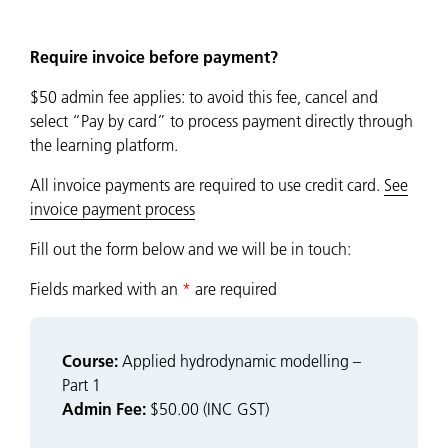
Require invoice before payment?
$50 admin fee applies: to avoid this fee, cancel and
select “Pay by card” to process payment directly through
the learning platform.
All invoice payments are required to use credit card.
See
invoice payment process
Fill out the form below and we will be in touch:
Fields marked with an
*
are required
Course:
Applied hydrodynamic modelling –
Part 1
Admin Fee:
$50.00 (INC GST)