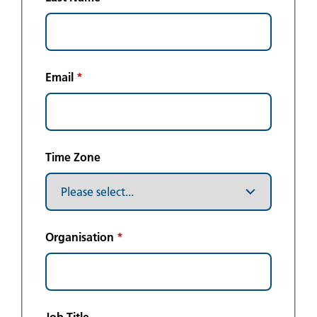
Email
*
Time Zone
Organisation
*