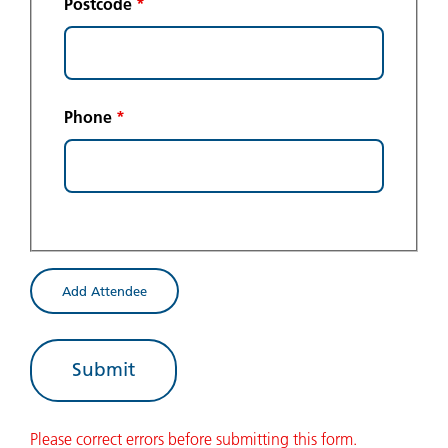
Postcode
*
Phone
*
Add Attendee
Please correct errors before submitting this form.