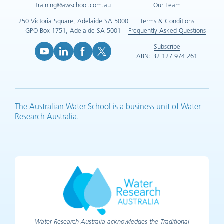
training@awschool.com.au
Our Team
250 Victoria Square, Adelaide SA 5000
Terms & Conditions
GPO Box 1751, Adelaide SA 5001
Frequently Asked Questions
Subscribe
ABN: 32 127 974 261
YouTube (opens in new tab)
LinkedIn (opens in new tab)
Facebook (opens in new tab)
X (opens in new tab)
The Australian Water School is a business unit of Water
Research Australia.
Water Research Australia acknowledges the Traditional