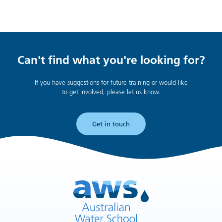
Can't find what you're looking for?
If you have suggestions for future training or would like
to get involved, please let us know.
Get in touch