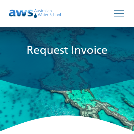
Open 
Request Invoice