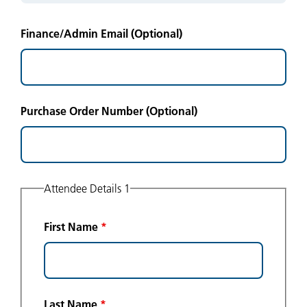
Finance/Admin Email (Optional)
Purchase Order Number (Optional)
Attendee Details 1
First Name
*
Last Name
*