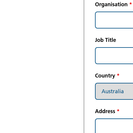
Organisation
*
Job Title
Country
*
Address
*