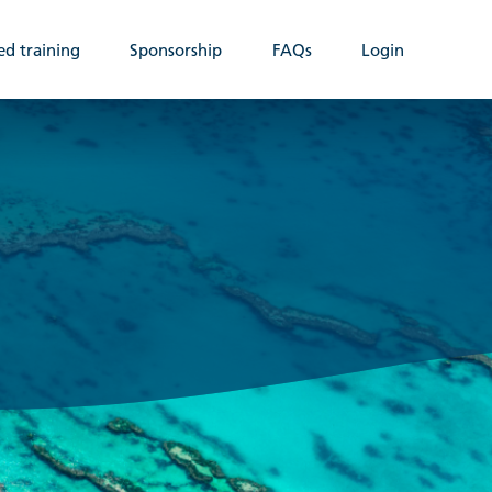
ed training
Sponsorship
FAQs
Login