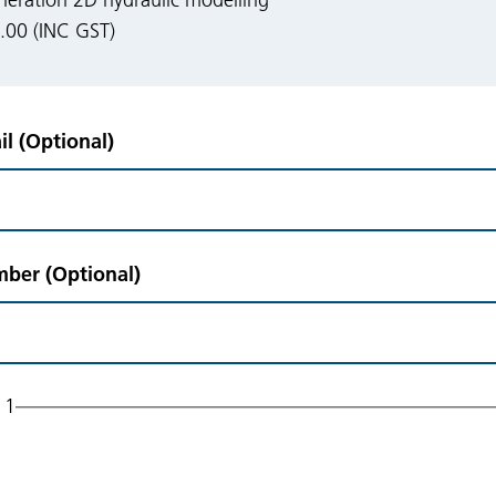
eration 2D hydraulic modelling
00 (INC GST)
l (Optional)
ber (Optional)
 1