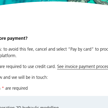
fore payment?
: to avoid this fee, cancel and select “Pay by card” to pro
platform.
are required to use credit card.
See invoice payment proces
ow and we will be in touch:
n
*
are required