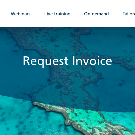
Webinars
Live training
On-demand
Tailor
Request Invoice