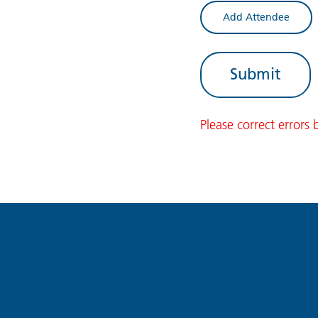
Add Attendee
Please correct errors 