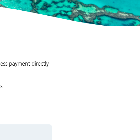
cess payment directly
s