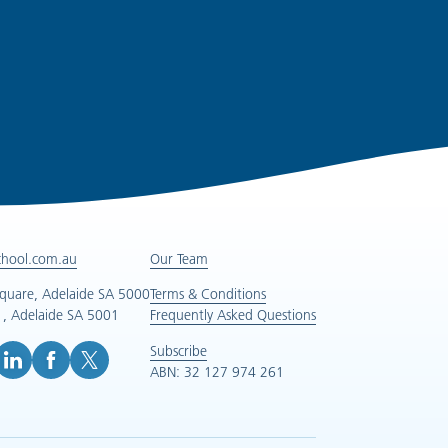
chool.com.au
Our Team
Square, Adelaide SA 5000
Terms & Conditions
, Adelaide SA 5001
Frequently Asked Questions
Subscribe
ABN: 32 127 974 261
e (opens in new tab)
inkedIn (opens in new tab)
Facebook (opens in new tab)
X (opens in new tab)