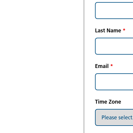
Last Name
*
Email
*
Time Zone