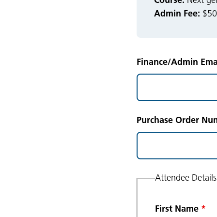
Next gen
Admin Fee:
$50.
Finance/Admin Emai
Purchase Order Num
Attendee Details
First Name
*