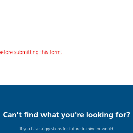
before submitting this form.
Can't find what you're looking for?
If you have suggestions for future training or would