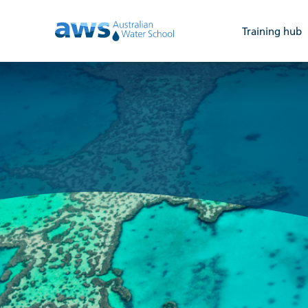
Training hub