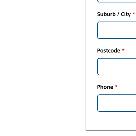
Suburb / City
*
Postcode
*
Phone
*