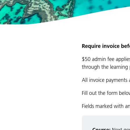
Require invoice be
$50 admin fee applies
through the learning 
All invoice payments 
Fill out the form bel
Fields marked with a
Course: