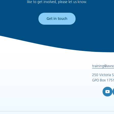
like to get involved, please let us know.
Get in touch
training@aws
250 Victoria 
GPO Box 1751
YouTub
L