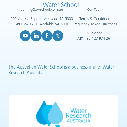
training@awschool.com.au
Our Team
250 Victoria Square, Adelaide SA 5000
Terms & Conditions
GPO Box 1751, Adelaide SA 5001
Frequently Asked Questions
Subscribe
ABN: 32 127 974 261
YouTube (opens in new tab)
LinkedIn (opens in new tab)
Facebook (opens in new tab)
X (opens in new tab)
The Australian Water School is a business unit of Water
Research Australia.