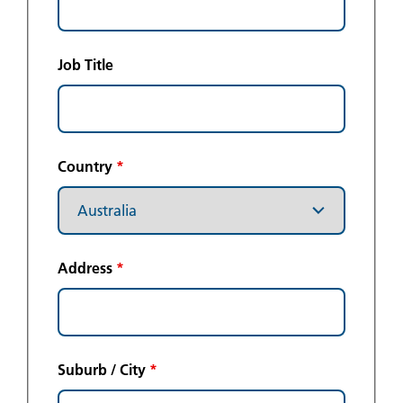
Job Title
Country
*
Address
*
Suburb / City
*