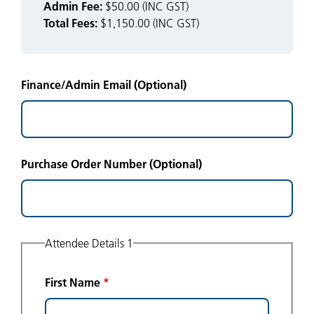
Admin Fee:
$50.00 (INC GST)
Total Fees:
$1,150.00 (INC GST)
Finance/Admin Email (Optional)
Purchase Order Number (Optional)
Attendee Details 1
First Name
*