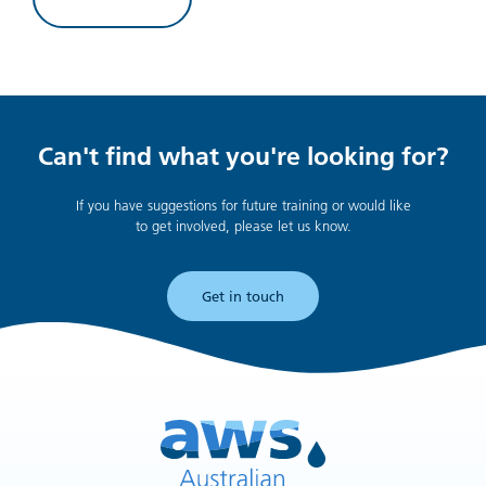
Can't find what you're looking for?
If you have suggestions for future training or would like
to get involved, please let us know.
Get in touch