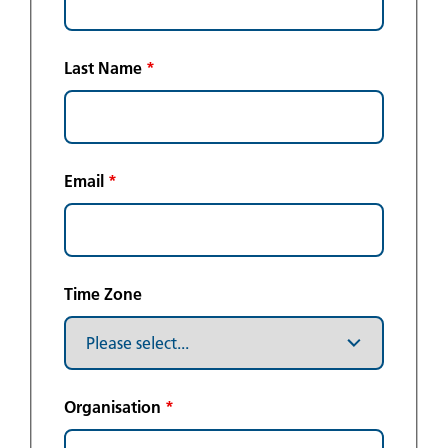
Last Name
*
Email
*
Time Zone
Organisation
*