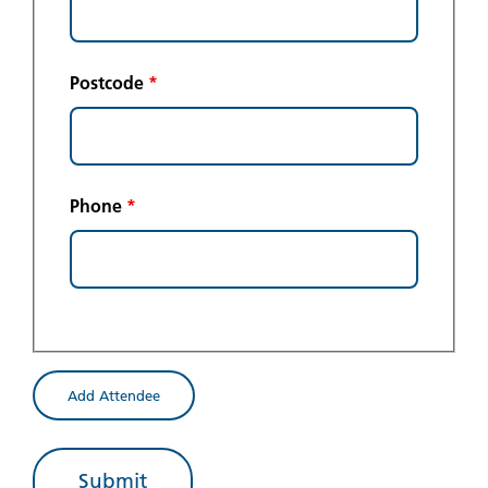
Postcode
*
Phone
*
Add Attendee