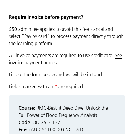
Require invoice before payment?
$50 admin fee applies: to avoid this fee, cancel and
select “Pay by card” to process payment directly through
the learning platform.
All invoice payments are required to use credit card.
See
invoice payment process
Fill out the form below and we will be in touch:
Fields marked with an
*
are required
Course:
RMC-BestFit Deep Dive: Unlock the
Full Power of Flood Frequency Analysis
Code:
OD-25-3-137
Fees:
AUD $1100.00 (INC GST)