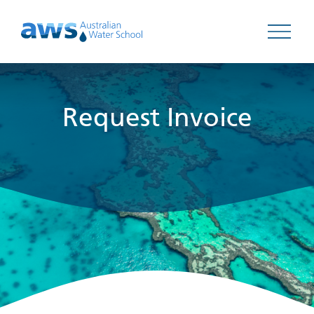
Open 
Request Invoice