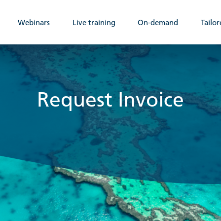
Webinars
Live training
On-demand
Tailor
Request Invoice