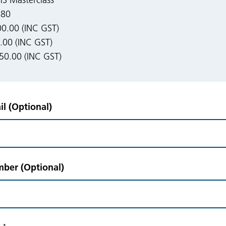
 Masterclass
180
0.00 (INC GST)
00 (INC GST)
50.00 (INC GST)
l (Optional)
ber (Optional)