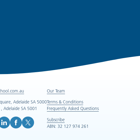
chool.com.au
Our Team
Square, Adelaide SA 5000
Terms & Conditions
, Adelaide SA 5001
Frequently Asked Questions
Subscribe
ABN: 32 127 974 261
e (opens in new tab)
inkedIn (opens in new tab)
Facebook (opens in new tab)
X (opens in new tab)