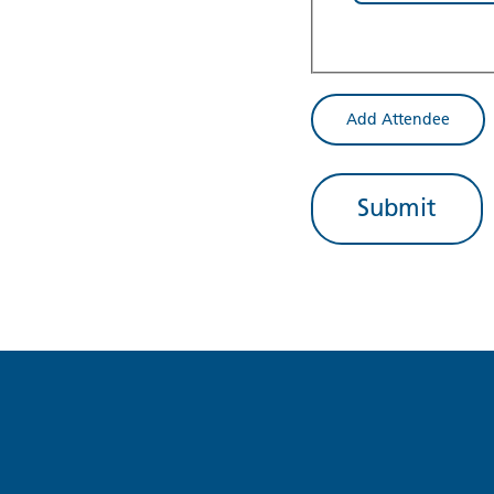
Add Attendee