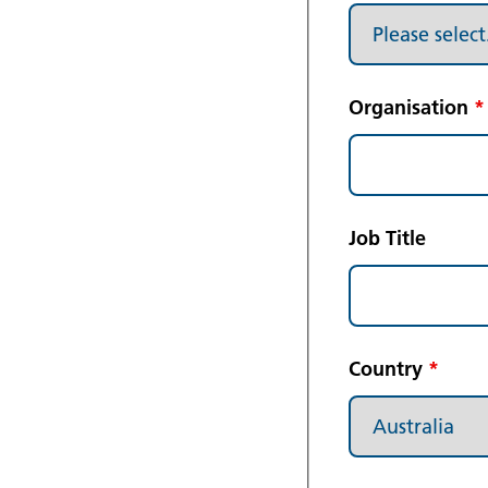
Organisation
*
Job Title
Country
*