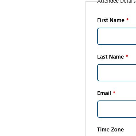
Attendee Details
First Name
*
Last Name
*
Email
*
Time Zone