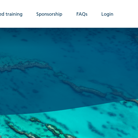
ed training
Sponsorship
FAQs
Login