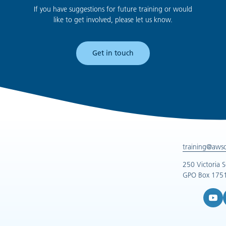
If you have suggestions for future training or would
like to get involved, please let us know.
Get in touch
training@aws
250 Victoria 
GPO Box 1751
YouTub
L