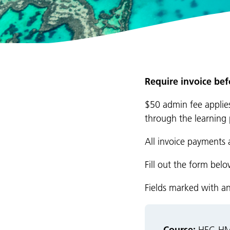
Require invoice be
$50 admin fee applies
through the learning 
All invoice payments 
Fill out the form bel
Fields marked with a
Course: