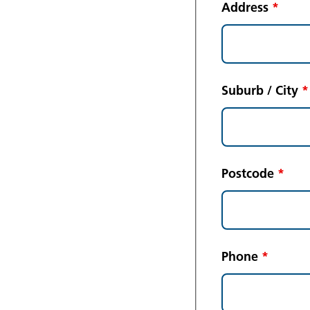
Address
*
Suburb / City
*
Postcode
*
Phone
*