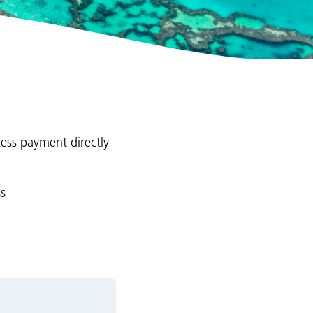
cess payment directly
s