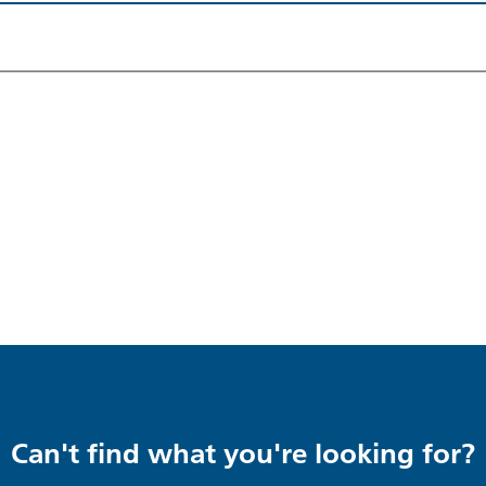
Can't find what you're looking for?