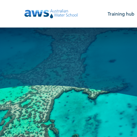
Training hub