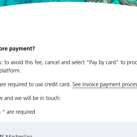
fore payment?
: to avoid this fee, cancel and select “Pay by card” to pro
platform.
are required to use credit card.
See invoice payment proces
ow and we will be in touch:
n
*
are required