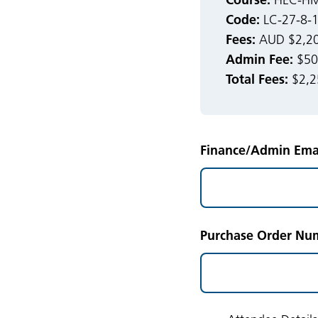
HEC-HMS
Code:
LC-27-8-
Fees:
AUD $2,20
Admin Fee:
$50.
Total Fees:
$2,2
Finance/Admin Emai
Purchase Order Num