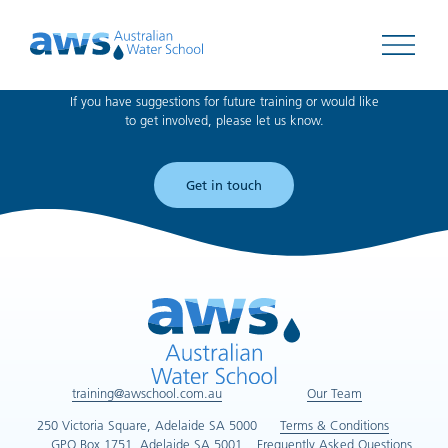
Can't find what you're looking for?
Open 
If you have suggestions for future training or would like
to get involved, please let us know.
Get in touch
training@awschool.com.au
Our Team
250 Victoria Square, Adelaide SA 5000
Terms & Conditions
GPO Box 1751, Adelaide SA 5001
Frequently Asked Questions