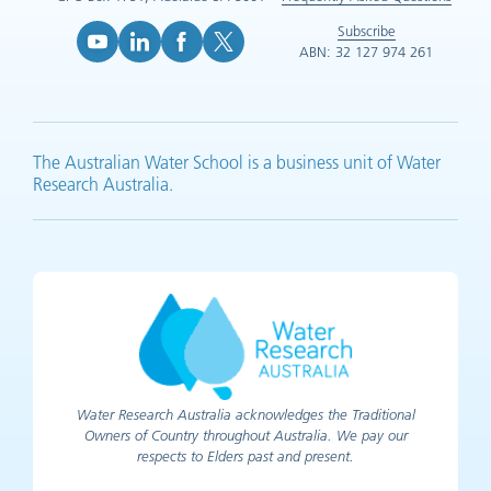
Subscribe
ABN: 32 127 974 261
YouTube (opens in new tab)
LinkedIn (opens in new tab)
Facebook (opens in new tab)
X (opens in new tab)
The Australian Water School is a business unit of Water
Research Australia.
Water Research Australia acknowledges the Traditional
Owners of Country throughout Australia. We pay our
respects to Elders past and present.