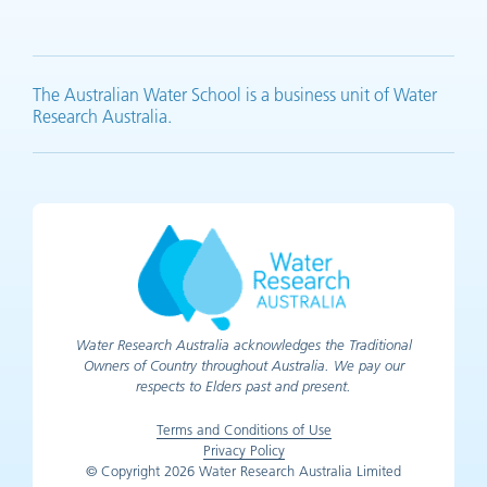
YouTube (opens in new tab)
LinkedIn (opens in new tab)
Facebook (opens in new tab)
X (opens in new tab)
The Australian Water School is a business unit of Water
Research Australia.
Water Research Australia acknowledges the Traditional
Owners of Country throughout Australia. We pay our
respects to Elders past and present.
Terms and Conditions of Use
Privacy Policy
© Copyright 2026 Water Research Australia Limited