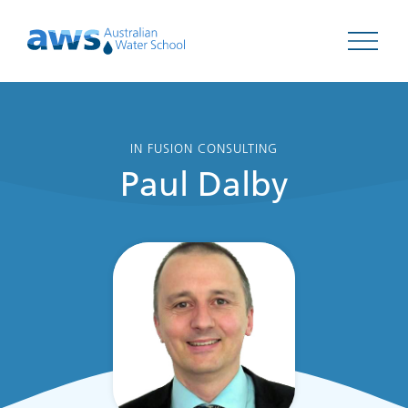
Open 
IN FUSION CONSULTING
Paul Dalby