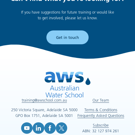
If you have suggestions for future training or would like
to get involved, please let us know.
Get in touch
training@awschool.com.au
Our Team
250 Victoria Square, Adelaide SA 5000
Terms & Conditions
GPO Box 1751, Adelaide SA 5001
Frequently Asked Questions
Subscribe
ABN: 32 127 974 261