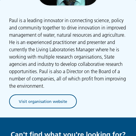
Paul is a leading innovator in connecting science, policy
and community together to drive innovation in improved
management of water, natural resources and agriculture.
He is an experienced practitioner and presenter and
currently the Living Laboratories Manager where he is
working with multiple research organisations, State
agencies and industry to develop collaborative research
opportunities. Paul is also a Director on the Board of a
number of companies, all of which profit from improving
the environment.
Visit organisation website
(opens in new tab)
Can't find what you're looking for?