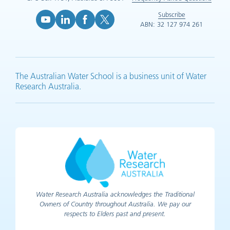
Subscribe
ABN: 32 127 974 261
YouTube (opens in new tab)
LinkedIn (opens in new tab)
Facebook (opens in new tab)
X (opens in new tab)
The Australian Water School is a business unit of Water
Research Australia.
Water Research Australia acknowledges the Traditional
Owners of Country throughout Australia. We pay our
respects to Elders past and present.