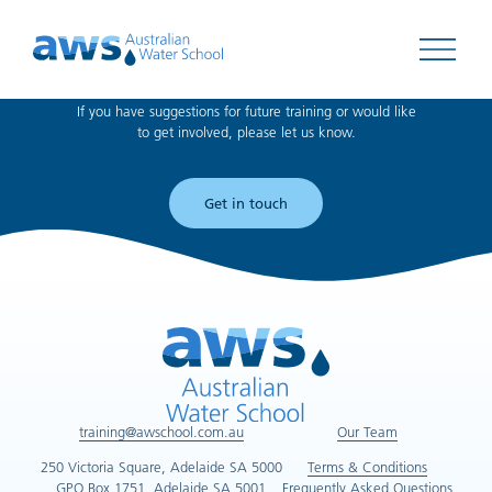
Can't find what you're looking for?
Open 
If you have suggestions for future training or would like
to get involved, please let us know.
Get in touch
training@awschool.com.au
Our Team
250 Victoria Square, Adelaide SA 5000
Terms & Conditions
GPO Box 1751, Adelaide SA 5001
Frequently Asked Questions