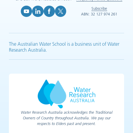
Subscribe
ABN: 32 127 974 261
YouTube (opens in new tab)
LinkedIn (opens in new tab)
Facebook (opens in new tab)
X (opens in new tab)
The Australian Water School is a business unit of Water
Research Australia.
Water Research Australia acknowledges the Traditional
Owners of Country throughout Australia. We pay our
respects to Elders past and present.