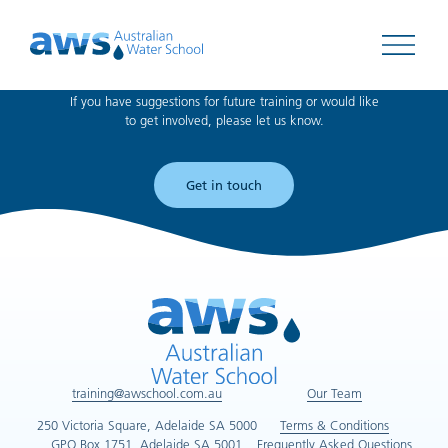
Can't find what you're looking for?
Open 
If you have suggestions for future training or would like
to get involved, please let us know.
Get in touch
training@awschool.com.au
Our Team
250 Victoria Square, Adelaide SA 5000
Terms & Conditions
GPO Box 1751, Adelaide SA 5001
Frequently Asked Questions