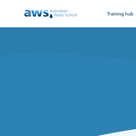
Training hub