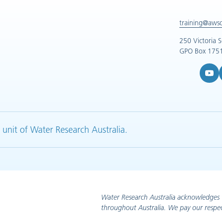
training@aws
250 Victoria 
GPO Box 1751
YouTub
L
 unit of Water Research Australia.
Water Research Australia acknowledges 
throughout Australia. We pay our respec