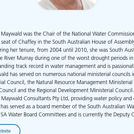
ne Maywald was the Chair of the National Water Commissio
e seat of Chaffey in the South Australian House of Assem
ing her tenure, from 2004 until 2010, she was South Austra
e River Murray during one of the worst drought periods in
tanding track record in water management and is passiona
ald has served on numerous national ministerial councils 
rial Council, the Natural Resource Management Ministerial 
l Council and the Regional Development Ministerial Council. 
 Maywald Consultants Pty Ltd, providing water policy and
e has served as a board member of the South Australian Wa
d SA Water Board Committees and is currently the Deputy 
ebsite