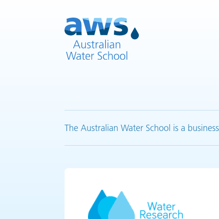
The Australian Water School is a business