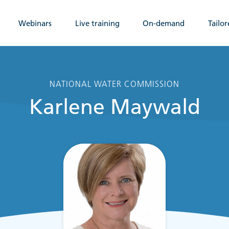
Webinars
Live training
On-demand
Tailor
NATIONAL WATER COMMISSION
Karlene Maywald