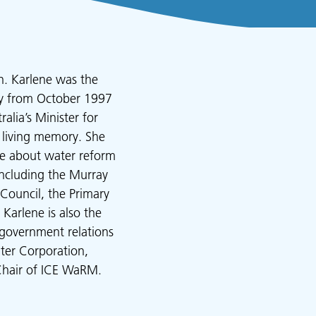
n. Karlene was the
bly from October 1997
lia’s Minister for
 living memory. She
te about water reform
including the Murray
Council, the Primary
Karlene is also the
 government relations
ter Corporation,
Chair of ICE WaRM.