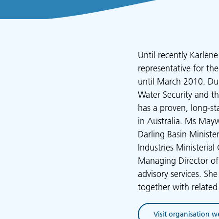
Until recently Karle
representative for th
until March 2010. Dur
Water Security and th
has a proven, long-s
in Australia. Ms Mayw
Darling Basin Ministe
Industries Ministeria
Managing Director of
advisory services. Sh
together with relate
Visit organisation w
(opens in new tab)