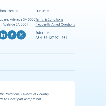
chool.com.au
Our Team
Square, Adelaide SA 5000
Terms & Conditions
, Adelaide SA 5001
Frequently Asked Questions
Subscribe
ABN: 32 127 974 261
e (opens in new tab)
inkedIn (opens in new tab)
Facebook (opens in new tab)
X (opens in new tab)
the Traditional Owners of Country
ts to Elders past and present.