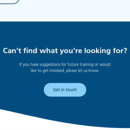
Can't find what you're looking for?
If you have suggestions for future training or would
like to get involved, please let us know.
Get in touch