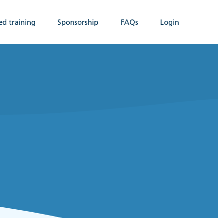
ed training
Sponsorship
FAQs
Login