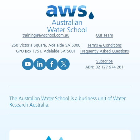
training@awschool.com.au
Our Team
250 Victoria Square, Adelaide SA 5000
Terms & Conditions
GPO Box 1751, Adelaide SA 5001
Frequently Asked Questions
Subscribe
ABN: 32 127 974 261
YouTube (opens in new tab)
LinkedIn (opens in new tab)
Facebook (opens in new tab)
X (opens in new tab)
The Australian Water School is a business unit of Water
Research Australia.