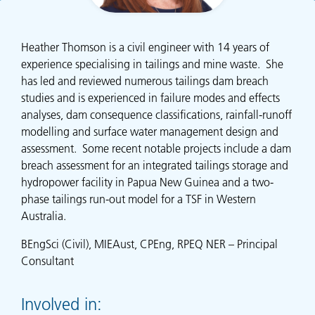
Heather Thomson is a civil engineer with 14 years of
experience specialising in tailings and mine waste. She
has led and reviewed numerous tailings dam breach
studies and is experienced in failure modes and effects
analyses, dam consequence classifications, rainfall-runoff
modelling and surface water management design and
assessment. Some recent notable projects include a dam
breach assessment for an integrated tailings storage and
hydropower facility in Papua New Guinea and a two-
phase tailings run-out model for a TSF in Western
Australia.
BEngSci (Civil), MIEAust, CPEng, RPEQ NER – Principal
Consultant
Involved in: