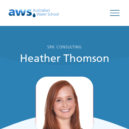
Open 
SRK CONSULTING
Heather Thomson