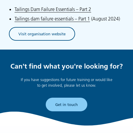
Tailings Dam Failure Essentials – Part 2
Tailings dam failure essentials – Part 1
(August 2024)
Visit organisation website
(opens in new tab)
Can't find what you're looking for?
If you have suggestions for future training or would like
to get involved, please let us know.
Get in touch