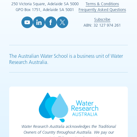
250 Victoria Square, Adelaide SA 5000
Terms & Conditions
GPO Box 1751, Adelaide SA 5001
Frequently Asked Questions
Subscribe
ABN: 32 127 974 261
YouTube (opens in new tab)
LinkedIn (opens in new tab)
Facebook (opens in new tab)
X (opens in new tab)
The Australian Water School is a business unit of Water
Research Australia.
Water Research Australia acknowledges the Traditional
Owners of Country throughout Australia. We pay our