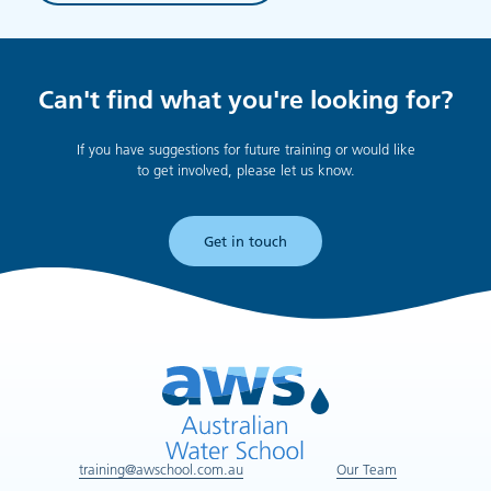
Can't find what you're looking for?
If you have suggestions for future training or would like
to get involved, please let us know.
Get in touch
training@awschool.com.au
Our Team