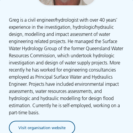
Greg is a civil engineer/hydrologist with over 40 years’
experience in the investigation, hydrologic/hydraulic
design, modelling and impact assessment of water
engineering related projects. He managed the Surface
Water Hydrology Group of the former Queensland Water
Resources Commission, which undertook hydrologic
investigation and design of water supply projects. More
recently he has worked for engineering consultancies
employed as Principal Surface Water and Hydraulics
Engineer. Projects have included environmental impact
assessments, water resources assessments, and
hydrologic and hydraulic modelling for design flood
estimation. Currently he is self-employed, working on a
part-time basis.
Visit organisation website
(opens in new tab)