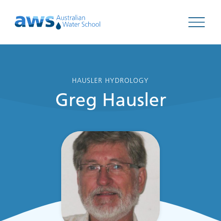
Open 
HAUSLER HYDROLOGY
Greg Hausler