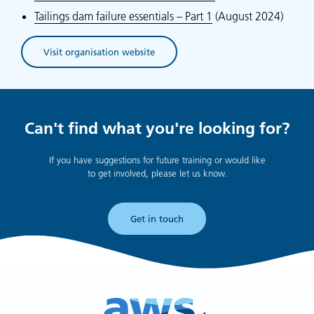
Tailings dam failure essentials – Part 1
(August 2024)
Visit organisation website
(opens in new tab)
Can't find what you're looking for?
If you have suggestions for future training or would like
to get involved, please let us know.
Get in touch