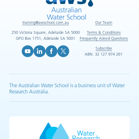
training@awschool.com.au
Our Team
250 Victoria Square, Adelaide SA 5000
Terms & Conditions
GPO Box 1751, Adelaide SA 5001
Frequently Asked Questions
Subscribe
ABN: 32 127 974 261
YouTube (opens in new tab)
LinkedIn (opens in new tab)
Facebook (opens in new tab)
X (opens in new tab)
The Australian Water School is a business unit of Water
Research Australia.