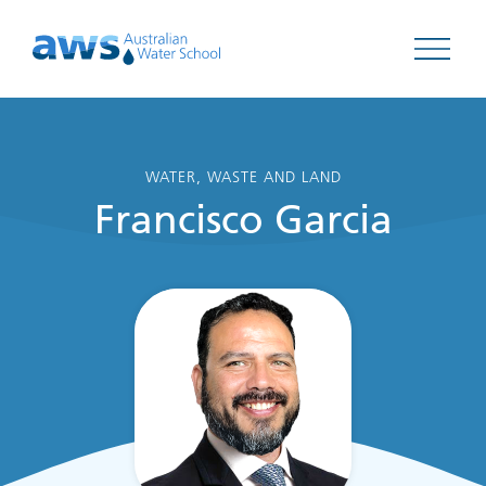
Open 
WATER, WASTE AND LAND
Francisco Garcia