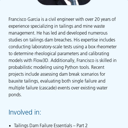
Francisco Garcia is a civil engineer with over 20 years of
experience specializing in tailings and mine waste
management. He has led and developed numerous
studies on tailings dam breaches. His expertise includes
conducting laboratory-scale tests using a box rheometer
to determine rheological parameters and calibrating
models with Flow3D. Additionally, Francisco is skilled in
probabilistic modeling using Python tools. Recent
projects include assessing dam break scenarios for
bauxite tailings, evaluating both single failure and
multiple failure (cascade) events over existing water
ponds.
Involved in:
Tailings Dam Failure Essentials – Part 2