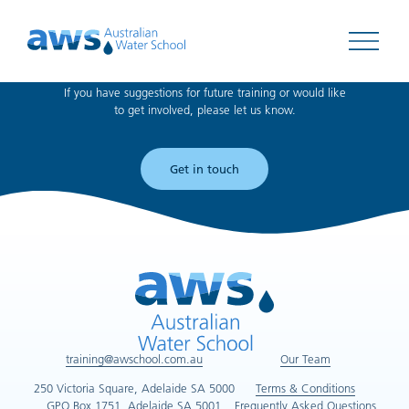
Can't find what you're looking for?
Open 
If you have suggestions for future training or would like
to get involved, please let us know.
Get in touch
training@awschool.com.au
Our Team
250 Victoria Square, Adelaide SA 5000
Terms & Conditions
GPO Box 1751, Adelaide SA 5001
Frequently Asked Questions