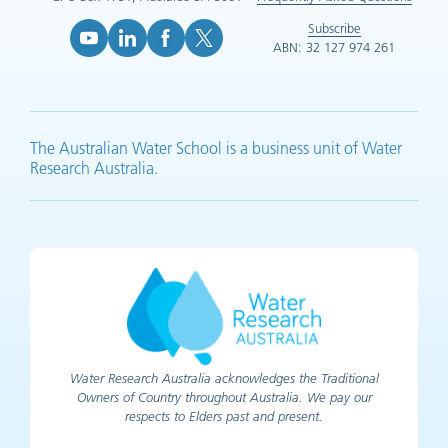
Subscribe
ABN: 32 127 974 261
YouTube (opens in new tab)
LinkedIn (opens in new tab)
Facebook (opens in new tab)
X (opens in new tab)
The Australian Water School is a business unit of Water
Research Australia.
Water Research Australia acknowledges the Traditional
Owners of Country throughout Australia. We pay our
respects to Elders past and present.