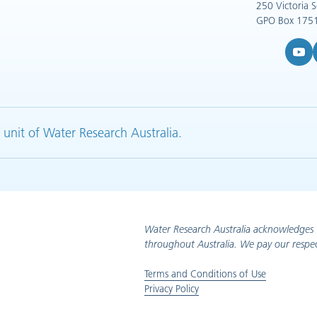
250 Victoria 
GPO Box 1751
YouTub
L
 unit of Water Research Australia.
Water Research Australia acknowledges 
throughout Australia. We pay our respec
Terms and Conditions of Use
Privacy Policy