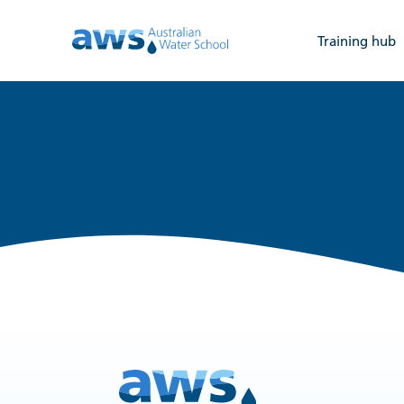
Training hub