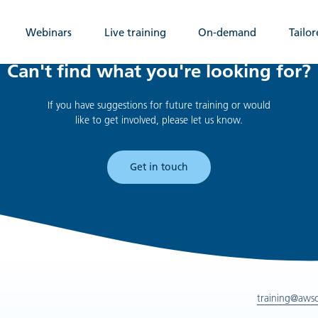
Webinars
Live training
On-demand
Tailor
Can't find what you're looking for?
If you have suggestions for future training or would
like to get involved, please let us know.
Get in touch
training@aws