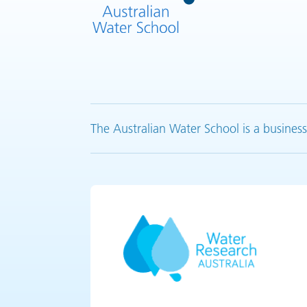
The Australian Water School is a business