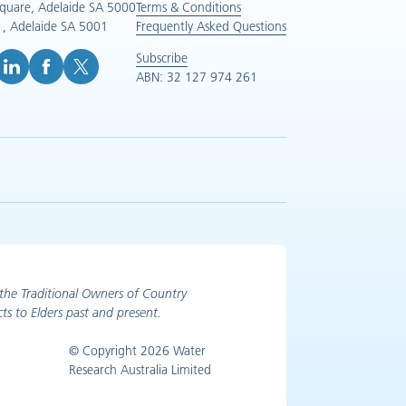
Square, Adelaide SA 5000
Terms & Conditions
, Adelaide SA 5001
Frequently Asked Questions
Subscribe
ABN: 32 127 974 261
e (opens in new tab)
inkedIn (opens in new tab)
Facebook (opens in new tab)
X (opens in new tab)
the Traditional Owners of Country
ts to Elders past and present.
© Copyright 2026 Water
Research Australia Limited