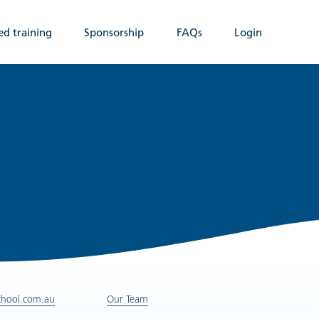
ed training
Sponsorship
FAQs
Login
chool.com.au
Our Team