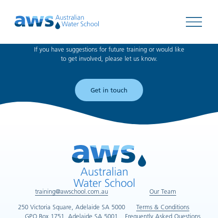
Can't find what you're looking for?
Open 
If you have suggestions for future training or would like
to get involved, please let us know.
Get in touch
training@awschool.com.au
Our Team
250 Victoria Square, Adelaide SA 5000
Terms & Conditions
GPO Box 1751, Adelaide SA 5001
Frequently Asked Questions