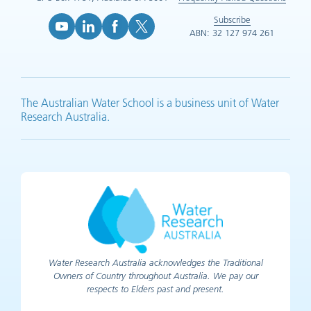
Subscribe
ABN: 32 127 974 261
YouTube (opens in new tab)
LinkedIn (opens in new tab)
Facebook (opens in new tab)
X (opens in new tab)
The Australian Water School is a business unit of Water
Research Australia.
Water Research Australia acknowledges the Traditional
Owners of Country throughout Australia. We pay our
respects to Elders past and present.