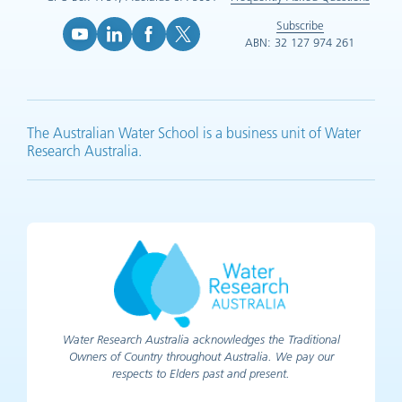
Subscribe
ABN: 32 127 974 261
YouTube (opens in new tab)
LinkedIn (opens in new tab)
Facebook (opens in new tab)
X (opens in new tab)
The Australian Water School is a business unit of Water
Research Australia.
Water Research Australia acknowledges the Traditional
Owners of Country throughout Australia. We pay our
respects to Elders past and present.