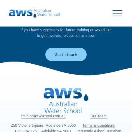
Can't find what you're looking for?
Open 
If you have suggestions for future training or would like
to get involved, please let us know.
Get in touch
training@awschool.com.au
Our Team
250 Victoria Square, Adelaide SA 5000
Terms & Conditions
GPO Box 1751, Adelaide SA 5001
Frequently Asked Questions